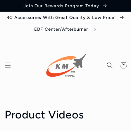
Skip to
Join Our Rewards Program Today
content
RC Accessories With Great Quality & Low Price!
EDF Center/Afterburner
Cart
Product Videos