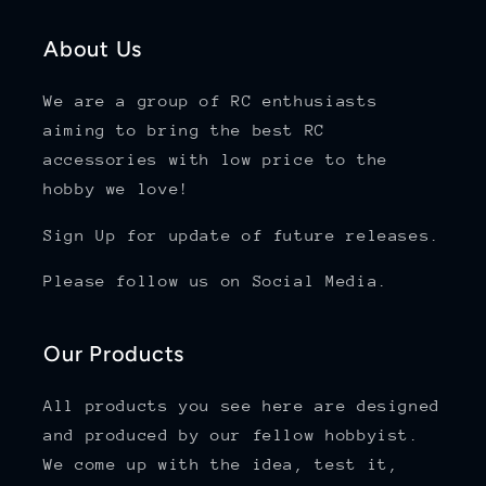
About Us
We are a group of RC enthusiasts
aiming to bring the best RC
accessories with low price to the
hobby we love!
Sign Up for update of future releases.
Please follow us on Social Media.
Our Products
All products you see here are designed
and produced by our fellow hobbyist.
We come up with the idea, test it,