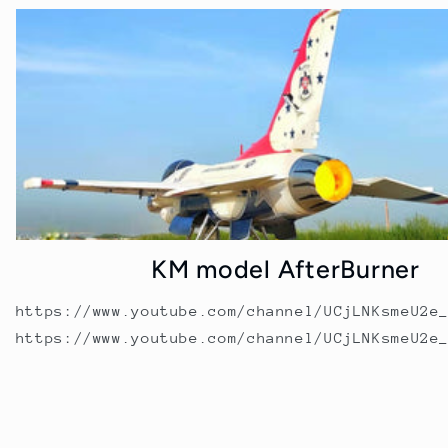
KM model AfterBurner
https://www.youtube.com/channel/UCjLNKsmeU2e
https://www.youtube.com/channel/UCjLNKsmeU2e