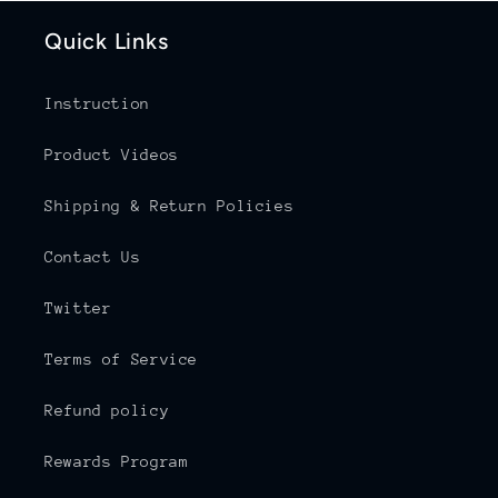
Quick Links
Instruction
Product Videos
Shipping & Return Policies
Contact Us
Twitter
Terms of Service
Refund policy
Rewards Program