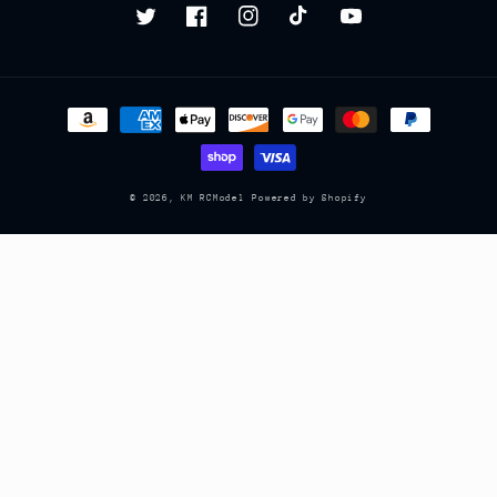
Twitter
Facebook
Instagram
TikTok
YouTube
Payment
methods
© 2026,
KM RCModel
Powered by Shopify