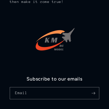
then make it come true!
Subscribe to our emails
Email